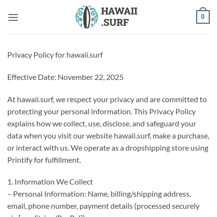
Skip
0
to
content
Privacy Policy for hawaii.surf
Effective Date: November 22, 2025
At hawaii.surf, we respect your privacy and are committed to
protecting your personal information. This Privacy Policy
explains how we collect, use, disclose, and safeguard your
data when you visit our website hawaii.surf, make a purchase,
or interact with us. We operate as a dropshipping store using
Printify for fulfillment.
1. Information We Collect
– Personal Information: Name, billing/shipping address,
email, phone number, payment details (processed securely