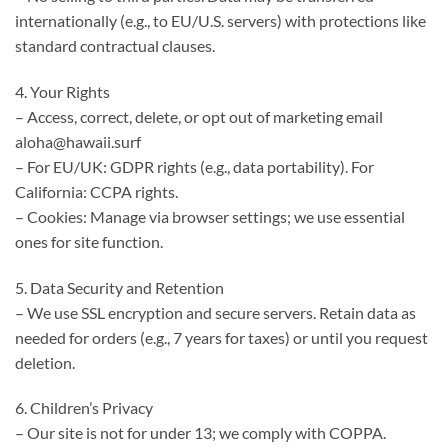
internationally (e.g., to EU/U.S. servers) with protections like
standard contractual clauses.
4. Your Rights
– Access, correct, delete, or opt out of marketing email
aloha@hawaii.surf
– For EU/UK: GDPR rights (e.g., data portability). For
California: CCPA rights.
– Cookies: Manage via browser settings; we use essential
ones for site function.
5. Data Security and Retention
– We use SSL encryption and secure servers. Retain data as
needed for orders (e.g., 7 years for taxes) or until you request
deletion.
6. Children’s Privacy
– Our site is not for under 13; we comply with COPPA.