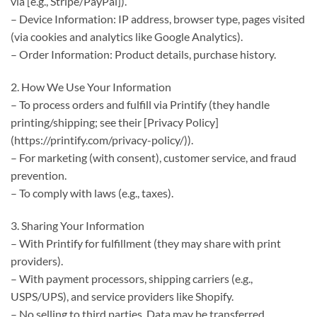
via [e.g., Stripe/PayPal]).
– Device Information: IP address, browser type, pages visited
(via cookies and analytics like Google Analytics).
– Order Information: Product details, purchase history.
2. How We Use Your Information
– To process orders and fulfill via Printify (they handle
printing/shipping; see their [Privacy Policy]
(https://printify.com/privacy-policy/)).
– For marketing (with consent), customer service, and fraud
prevention.
– To comply with laws (e.g., taxes).
3. Sharing Your Information
– With Printify for fulfillment (they may share with print
providers).
– With payment processors, shipping carriers (e.g.,
USPS/UPS), and service providers like Shopify.
– No selling to third parties. Data may be transferred