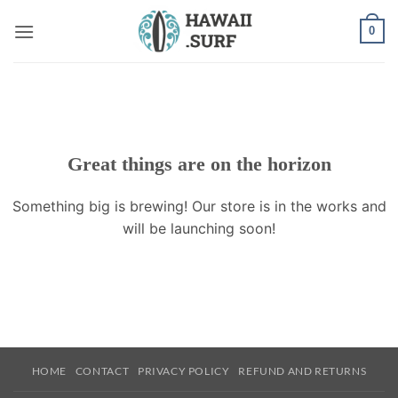
Skip
0
to
content
Great things are on the horizon
Something big is brewing! Our store is in the works and
will be launching soon!
HOME
CONTACT
PRIVACY POLICY
REFUND AND RETURNS