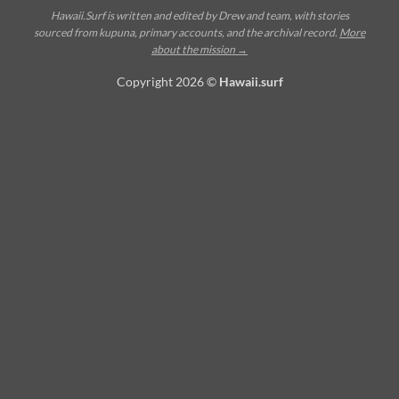
Hawaii.Surf is written and edited by Drew and team, with stories
sourced from kupuna, primary accounts, and the archival record.
More
about the mission →
Copyright 2026 ©
Hawaii.surf