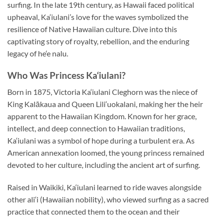
surfing. In the late 19th century, as Hawaii faced political
upheaval, Ka‘iulani’s love for the waves symbolized the
resilience of Native Hawaiian culture. Dive into this
captivating story of royalty, rebellion, and the enduring
legacy of he‘e nalu.
Who Was Princess Ka‘iulani?
Born in 1875, Victoria Ka‘iulani Cleghorn was the niece of
King Kalākaua and Queen Lili‘uokalani, making her the heir
apparent to the Hawaiian Kingdom. Known for her grace,
intellect, and deep connection to Hawaiian traditions,
Ka‘iulani was a symbol of hope during a turbulent era. As
American annexation loomed, the young princess remained
devoted to her culture, including the ancient art of surfing.
Raised in Waikiki, Ka‘iulani learned to ride waves alongside
other ali‘i (Hawaiian nobility), who viewed surfing as a sacred
practice that connected them to the ocean and their