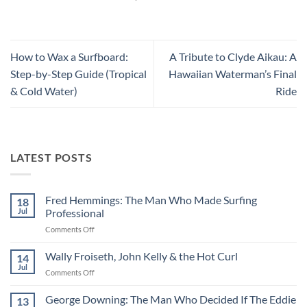
How to Wax a Surfboard:
A Tribute to Clyde Aikau: A
Step-by-Step Guide (Tropical
Hawaiian Waterman’s Final
& Cold Water)
Ride
LATEST POSTS
Fred Hemmings: The Man Who Made Surfing
18
Jul
Professional
on
Comments Off
Fred
Hemmings:
Wally Froiseth, John Kelly & the Hot Curl
14
The
Jul
on
Comments Off
Man
Wally
Who
Froiseth,
George Downing: The Man Who Decided If The Eddie
Made
13
John