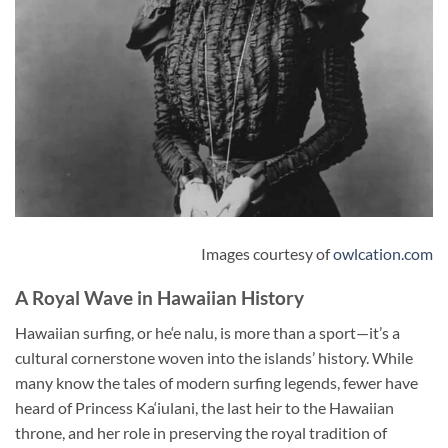
Images courtesy of
owlcation.com
A Royal Wave in Hawaiian History
Hawaiian surfing, or he‘e nalu, is more than a sport—it’s a
cultural cornerstone woven into the islands’ history. While
many know the tales of modern surfing legends, fewer have
heard of Princess Ka‘iulani, the last heir to the Hawaiian
throne, and her role in preserving the royal tradition of