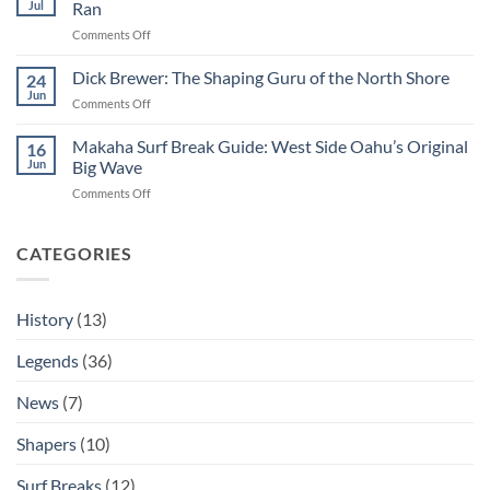
Jul
Ran
Surfing
Kelly
Professional
on
Comments Off
&
George
the
Downing:
Dick Brewer: The Shaping Guru of the North Shore
Hot
24
The
Curl
Jun
on
Comments Off
Man
Dick
Who
Brewer:
Makaha Surf Break Guide: West Side Oahu’s Original
Decided
16
The
Jun
Big Wave
If
Shaping
The
on
Comments Off
Guru
Eddie
Makaha
of
Ran
Surf
the
Break
CATEGORIES
North
Guide:
Shore
West
Side
History
(13)
Oahu’s
Original
Legends
(36)
Big
Wave
News
(7)
Shapers
(10)
Surf Breaks
(12)