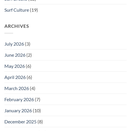
Surf Culture
(19)
ARCHIVES
July 2026
(3)
June 2026
(2)
May 2026
(6)
April 2026
(6)
March 2026
(4)
February 2026
(7)
January 2026
(10)
December 2025
(8)