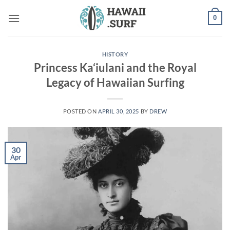
Skip
0
to
content
HISTORY
Princess Ka‘iulani and the Royal
Legacy of Hawaiian Surfing
POSTED ON
APRIL 30, 2025
BY
DREW
30
Apr