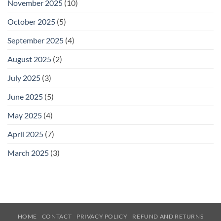
November 2025
(10)
October 2025
(5)
September 2025
(4)
August 2025
(2)
July 2025
(3)
June 2025
(5)
May 2025
(4)
April 2025
(7)
March 2025
(3)
HOME
CONTACT
PRIVACY POLICY
REFUND AND RETURNS