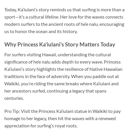
Today, Ka‘iulani’s story reminds us that surfing is more than a
sport—it’s a cultural lifeline. Her love for the waves connects
modern surfers to the ancient roots of he‘e nalu, encouraging
us to honor the ocean and its history.
Why Princess Ka‘iulani’s Story Matters Today
For surfers visiting Hawaii, understanding the cultural
significance of he‘e nalu adds depth to every wave. Princess
Ka‘iulani’s story highlights the resilience of Native Hawaiian
traditions in the face of adversity. When you paddle out at
Waikiki, you’re riding the same breaks where Ka‘iulani and
her ancestors surfed, continuing a legacy that spans
centuries.
Pro Tip: Visit the Princess Ka‘iulani statue in Waikiki to pay
homage to her legacy, then hit the waves with a renewed
appreciation for surfing’s royal roots.