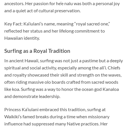
ancestors. Her passion for he‘e nalu was both a personal joy
and a quiet act of cultural preservation.
Key Fact: Ka‘iulani’s name, meaning “royal sacred one,”
reflected her status and her lifelong commitment to
Hawaiian identity.
Surfing as a Royal Tradition
In ancient Hawaii, surfing was not just a pastime but a deeply
spiritual and social activity, especially among the ali‘i. Chiefs
and royalty showcased their skill and strength on the waves,
often riding massive olo boards crafted from sacred woods
like koa. Surfing was a way to honor the ocean god Kanaloa
and demonstrate leadership.
Princess Ka‘iulani embraced this tradition, surfing at
Waikiki’s famed breaks during a time when missionary
influence had suppressed many Native practices. Her