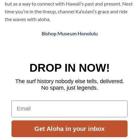
but as a way to connect with Hawaii’s past and present. Next
time you’re in the lineup, channel Ka‘iulani’s grace and ride
the waves with aloha.
Bishop Museum Honolulu
DROP IN NOW!
The surf history nobody else tells, delivered.
No spam, just legends.
Email
Get Aloha in your inbox