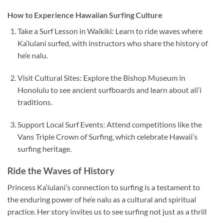
How to Experience Hawaiian Surfing Culture
Take a Surf Lesson in Waikiki: Learn to ride waves where
Ka‘iulani surfed, with instructors who share the history of
he‘e nalu.
Visit Cultural Sites: Explore the Bishop Museum in
Honolulu to see ancient surfboards and learn about ali‘i
traditions.
Support Local Surf Events: Attend competitions like the
Vans Triple Crown of Surfing, which celebrate Hawaii’s
surfing heritage.
Ride the Waves of History
Princess Ka‘iulani’s connection to surfing is a testament to
the enduring power of he‘e nalu as a cultural and spiritual
practice. Her story invites us to see surfing not just as a thrill