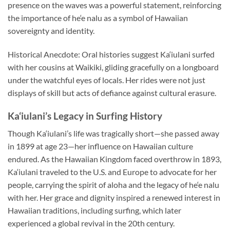
presence on the waves was a powerful statement, reinforcing
the importance of he‘e nalu as a symbol of Hawaiian
sovereignty and identity.
Historical Anecdote: Oral histories suggest Ka‘iulani surfed
with her cousins at Waikiki, gliding gracefully on a longboard
under the watchful eyes of locals. Her rides were not just
displays of skill but acts of defiance against cultural erasure.
Ka‘iulani’s Legacy in Surfing History
Though Ka‘iulani’s life was tragically short—she passed away
in 1899 at age 23—her influence on Hawaiian culture
endured. As the Hawaiian Kingdom faced overthrow in 1893,
Ka‘iulani traveled to the U.S. and Europe to advocate for her
people, carrying the spirit of aloha and the legacy of he‘e nalu
with her. Her grace and dignity inspired a renewed interest in
Hawaiian traditions, including surfing, which later
experienced a global revival in the 20th century.