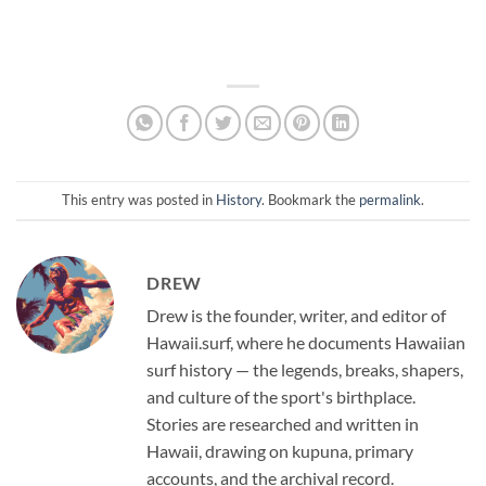
This entry was posted in
History
. Bookmark the
permalink
.
DREW
Drew is the founder, writer, and editor of
Hawaii.surf, where he documents Hawaiian
surf history — the legends, breaks, shapers,
and culture of the sport's birthplace.
Stories are researched and written in
Hawaii, drawing on kupuna, primary
accounts, and the archival record.