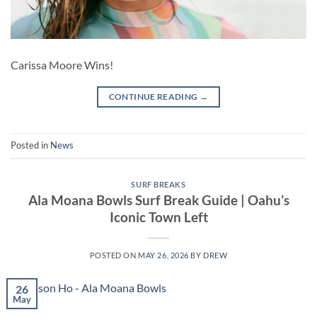
Carissa Moore Wins!
CONTINUE READING
→
Posted in
News
SURF BREAKS
Ala Moana Bowls Surf Break Guide | Oahu’s
Iconic Town Left
POSTED ON
MAY 26, 2026
BY
DREW
26
May