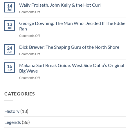
Hemmings:
Wally Froiseth, John Kelly & the Hot Curl
14
The
Jul
on
Comments Off
Man
Wally
Who
Froiseth,
George Downing: The Man Who Decided If The Eddie
Made
13
John
Jul
Ran
Surfing
Kelly
Professional
on
Comments Off
&
George
the
Downing:
Dick Brewer: The Shaping Guru of the North Shore
Hot
24
The
Curl
Jun
on
Comments Off
Man
Dick
Who
Brewer:
Makaha Surf Break Guide: West Side Oahu’s Original
Decided
16
The
Jun
Big Wave
If
Shaping
The
on
Comments Off
Guru
Eddie
Makaha
of
Ran
Surf
the
Break
CATEGORIES
North
Guide:
Shore
West
Side
History
(13)
Oahu’s
Original
Legends
(36)
Big
Wave