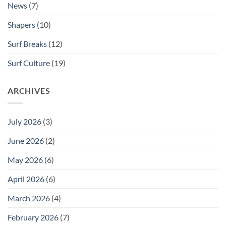
News
(7)
Shapers
(10)
Surf Breaks
(12)
Surf Culture
(19)
ARCHIVES
July 2026
(3)
June 2026
(2)
May 2026
(6)
April 2026
(6)
March 2026
(4)
February 2026
(7)