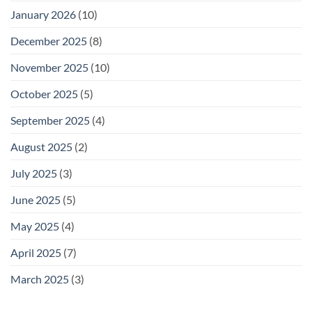
January 2026
(10)
December 2025
(8)
November 2025
(10)
October 2025
(5)
September 2025
(4)
August 2025
(2)
July 2025
(3)
June 2025
(5)
May 2025
(4)
April 2025
(7)
March 2025
(3)