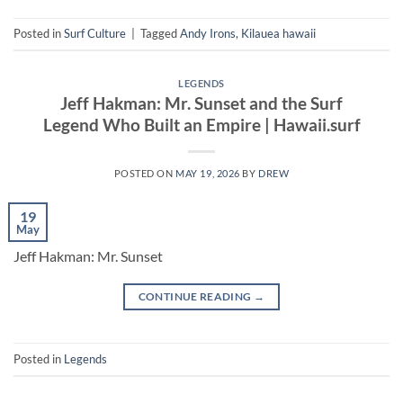
Posted in
Surf Culture
|
Tagged
Andy Irons
,
Kilauea hawaii
LEGENDS
Jeff Hakman: Mr. Sunset and the Surf
Legend Who Built an Empire | Hawaii.surf
POSTED ON
MAY 19, 2026
BY
DREW
19
May
Jeff Hakman: Mr. Sunset
CONTINUE READING
→
Posted in
Legends