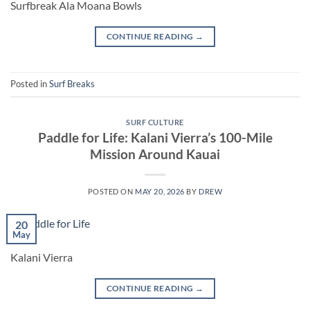
Surfbreak Ala Moana Bowls
CONTINUE READING
→
Posted in
Surf Breaks
SURF CULTURE
Paddle for Life: Kalani Vierra’s 100-Mile
Mission Around Kauai
POSTED ON
MAY 20, 2026
BY
DREW
20
May
Kalani Vierra
CONTINUE READING
→