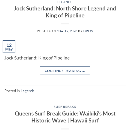
LEGENDS
Jock Sutherland: North Shore Legend and
King of Pipeline
POSTED ON
MAY 12, 2026
BY
DREW
12
May
Jock Sutherland: King of Pipeline
CONTINUE READING
→
Posted in
Legends
SURF BREAKS
Queens Surf Break Guide: Waikiki’s Most
Historic Wave | Hawaii Surf