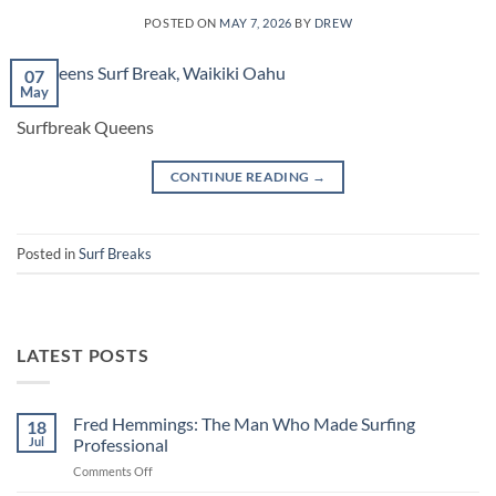
POSTED ON
MAY 7, 2026
BY
DREW
07
May
Surfbreak Queens
CONTINUE READING
→
Posted in
Surf Breaks
LATEST POSTS
Fred Hemmings: The Man Who Made Surfing
18
Jul
Professional
on
Comments Off
Fred