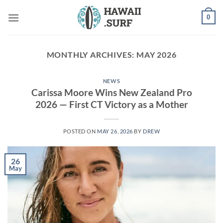
Skip
0
to
content
MONTHLY ARCHIVES:
MAY 2026
NEWS
Carissa Moore Wins New Zealand Pro
2026 — First CT Victory as a Mother
POSTED ON
MAY 26, 2026
BY
DREW
26
May