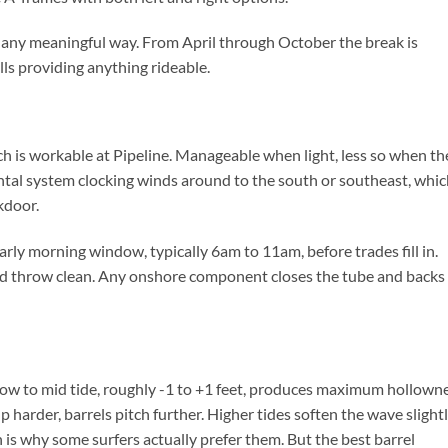
 any meaningful way. From April through October the break is
ls providing anything rideable.
h is workable at Pipeline. Manageable when light, less so when th
ontal system clocking winds around to the south or southeast, whic
kdoor.
rly morning window, typically 6am to 11am, before trades fill in.
 and throw clean. Any onshore component closes the tube and backs 
 low to mid tide, roughly -1 to +1 feet, produces maximum hollowne
up harder, barrels pitch further. Higher tides soften the wave slight
s why some surfers actually prefer them. But the best barrel