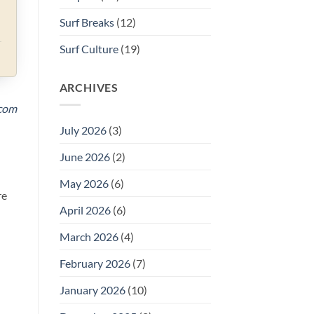
Surf Breaks
(12)
Surf Culture
(19)
ARCHIVES
.com
July 2026
(3)
June 2026
(2)
May 2026
(6)
re
April 2026
(6)
March 2026
(4)
February 2026
(7)
January 2026
(10)