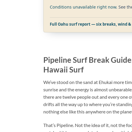
Conditions unavailable right now.
See th
Full Oahu surf report — six breaks, wind & 
Pipeline Surf Break Guide
Hawaii Surf
We’ve stood on the sand at Ehukai more tim
sunrise and the energy is almost unbearable
there are twelve people out and every one o
drifts all the way up to where you’re standin
nothing else like this anywhere on the plane
That’s Pipeline. Not the idea of it, not the f