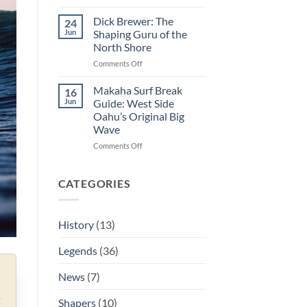
George
Hot
Downing:
Curl
Dick Brewer: The
24
The
Jun
Shaping Guru of the
Man
North Shore
Who
on
Comments Off
Decided
Dick
If
Brewer:
The
Makaha Surf Break
16
The
Eddie
Jun
Guide: West Side
Shaping
Ran
Oahu’s Original Big
Guru
Wave
of
the
on
Comments Off
North
Makaha
Shore
Surf
Break
CATEGORIES
Guide:
West
Side
History
(13)
Oahu’s
Original
Legends
(36)
Big
Wave
News
(7)
Shapers
(10)