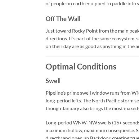
of people on earth equipped to paddle into w
Off The Wall
Just toward Rocky Point from the main peak,
directions. It’s part of the same ecosystem, 
on their day are as good as anything in the 
Optimal Conditions
Swell
Pipeline’s prime swell window runs from 
long-period lefts. The North Pacific storm s
though January also brings the most maxed
Long-period WNW-NW swells (16+ seconds) 
maximum hollow, maximum consequence. Sh
directly and open up Backdoor, creating true