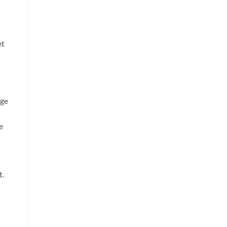
et
age
e
l
t.
s