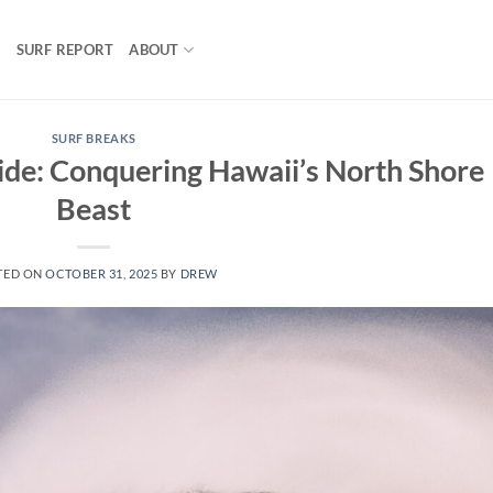
S
SURF REPORT
ABOUT
SURF BREAKS
ide: Conquering Hawaii’s North Shore
Beast
TED ON
OCTOBER 31, 2025
BY
DREW