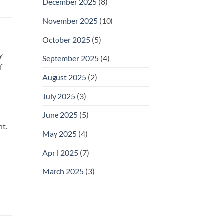
December 2025
(8)
November 2025
(10)
October 2025
(5)
y
September 2025
(4)
f
August 2025
(2)
n
July 2025
(3)
l
June 2025
(5)
nt.
May 2025
(4)
April 2025
(7)
March 2025
(3)