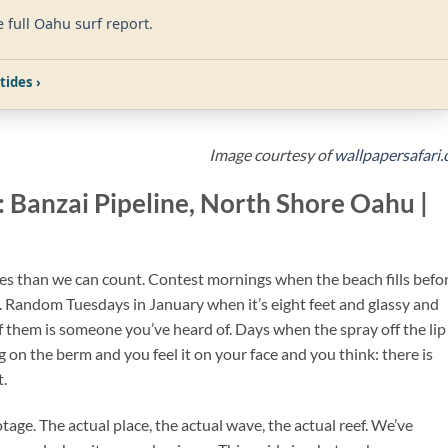
e full Oahu surf report
.
tides ›
Image courtesy of
wallpapersafari
: Banzai Pipeline, North Shore Oahu |
es than we can count. Contest mornings when the beach fills befo
. Random Tuesdays in January when it’s eight feet and glassy and
f them is someone you’ve heard of. Days when the spray off the lip
g on the berm and you feel it on your face and you think: there is
t.
ootage. The actual place, the actual wave, the actual reef. We’ve