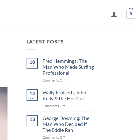
0
LATEST POSTS
Fred Hemmings: The
18
Jul
Man Who Made Surfing
Professional
on
Comments Off
Fred
Hemmings:
Wally Froiseth, John
14
The
Jul
Kelly & the Hot Curl
Man
on
Comments Off
Who
Wally
Made
Froiseth,
George Downing: The
Surfing
13
John
Professional
Jul
Man Who Decided If
Kelly
The Eddie Ran
&
on
Comments Off
the