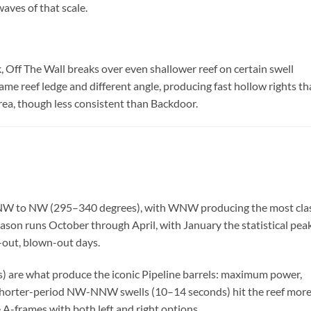
aves of that scale.
 Off The Wall breaks over even shallower reef on certain swell
same reef ledge and different angle, producing fast hollow rights th
area, though less consistent than Backdoor.
WNW to NW (295–340 degrees), with WNW producing the most clas
eason runs October through April, with January the statistical peak
-out, blown-out days.
are what produce the iconic Pipeline barrels: maximum power,
orter-period NW-NNW swells (10–14 seconds) hit the reef mor
 A-frames with both left and right options.