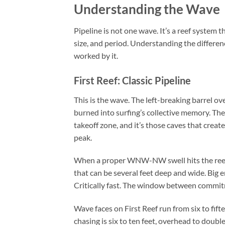
Understanding the Wave
Pipeline is not one wave. It’s a reef system 
size, and period. Understanding the differen
worked by it.
First Reef: Classic Pipeline
This is the wave. The left-breaking barrel o
burned into surfing’s collective memory. The 
takeoff zone, and it’s those caves that creat
peak.
When a proper WNW-NW swell hits the reef, 
that can be several feet deep and wide. Big en
Critically fast. The window between commit
Wave faces on First Reef run from six to fift
chasing is six to ten feet, overhead to doub