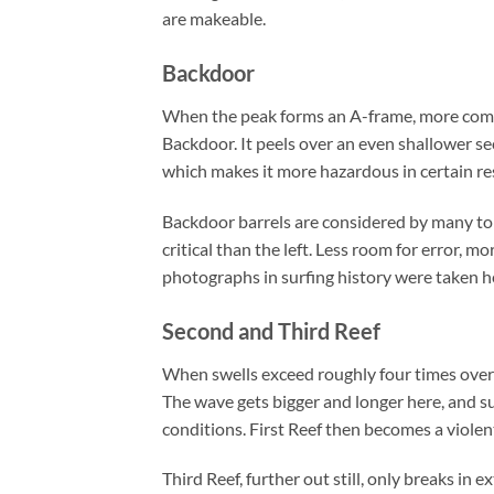
are makeable.
Backdoor
When the peak forms an A-frame, more commo
Backdoor. It peels over an even shallower sec
which makes it more hazardous in certain re
Backdoor barrels are considered by many to b
critical than the left. Less room for error, 
photographs in surfing history were taken h
Second and Third Reef
When swells exceed roughly four times overh
The wave gets bigger and longer here, and su
conditions. First Reef then becomes a violen
Third Reef, further out still, only breaks in