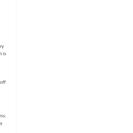
ey
h is
off
ss.
ly