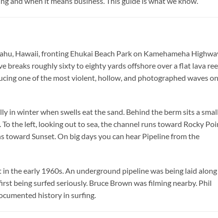
ing and when it means business. This guide is what we know.
f Oahu, Hawaii, fronting Ehukai Beach Park on Kamehameha Highwa
breaks roughly sixty to eighty yards offshore over a flat lava ree
ducing one of the most violent, hollow, and photographed waves o
lly in winter when swells eat the sand. Behind the berm sits a smal
. To the left, looking out to sea, the channel runs toward Rocky Poi
ns toward Sunset. On big days you can hear Pipeline from the
in the early 1960s. An underground pipeline was being laid along
 being surfed seriously. Bruce Brown was filming nearby. Phil
ocumented history in surfing.