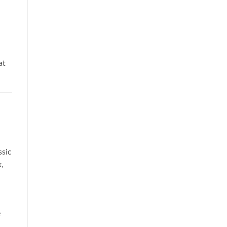
at
sic
,
e