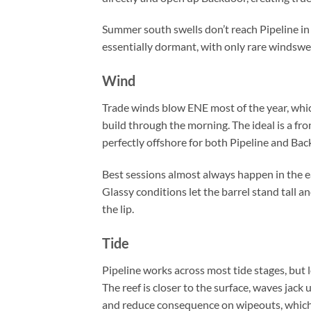
Summer south swells don’t reach Pipeline in
essentially dormant, with only rare windswel
Wind
Trade winds blow ENE most of the year, whic
build through the morning. The ideal is a fr
perfectly offshore for both Pipeline and Bac
Best sessions almost always happen in the ea
Glassy conditions let the barrel stand tall
the lip.
Tide
Pipeline works across most tide stages, but
The reef is closer to the surface, waves jack 
and reduce consequence on wipeouts, which i