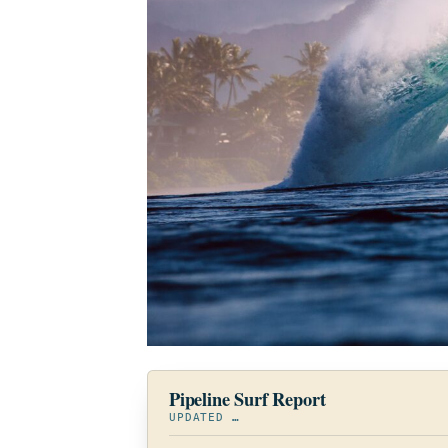
Pipeline Surf Report
UPDATED
…