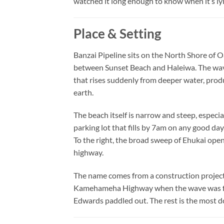
watched it long enough to know when it’s ly
Place & Setting
Banzai Pipeline sits on the North Shore o
between Sunset Beach and Haleiwa. The wave 
that rises suddenly from deeper water, pro
earth.
The beach itself is narrow and steep, especia
parking lot that fills by 7am on any good day
To the right, the broad sweep of Ehukai ope
highway.
The name comes from a construction project 
Kamehameha Highway when the wave was first
Edwards paddled out. The rest is the most d