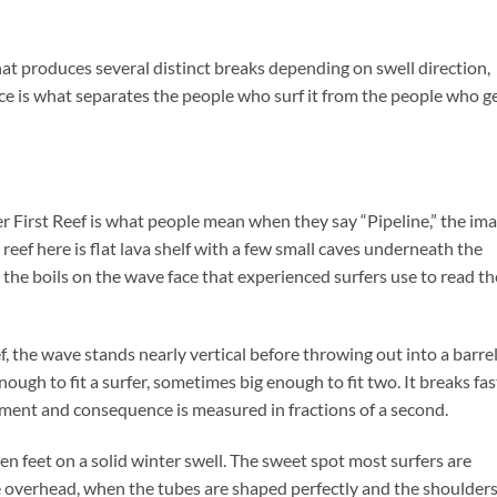
that produces several distinct breaks depending on swell direction,
ce is what separates the people who surf it from the people who g
ver First Reef is what people mean when they say “Pipeline,” the im
reef here is flat lava shelf with a few small caves underneath the
e the boils on the wave face that experienced surfers use to read th
the wave stands nearly vertical before throwing out into a barre
ough to fit a surfer, sometimes big enough to fit two. It breaks fas
ment and consequence is measured in fractions of a second.
een feet on a solid winter swell. The sweet spot most surfers are
le overhead, when the tubes are shaped perfectly and the shoulder