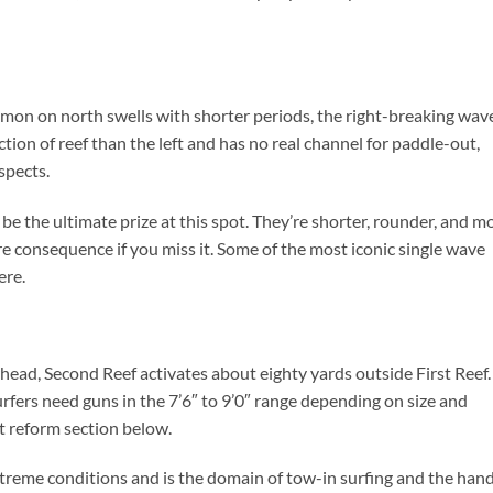
n on north swells with shorter periods, the right-breaking wave
tion of reef than the left and has no real channel for paddle-out,
spects.
e the ultimate prize at this spot. They’re shorter, rounder, and m
more consequence if you miss it. Some of the most iconic single wave
ere.
ead, Second Reef activates about eighty yards outside First Reef.
rfers need guns in the 7’6″ to 9’0″ range depending on size and
t reform section below.
 extreme conditions and is the domain of tow-in surfing and the han