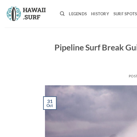
Skip
to
LEGENDS
HISTORY
SURF SPOT
content
Pipeline Surf Break Gu
POS
31
Oct