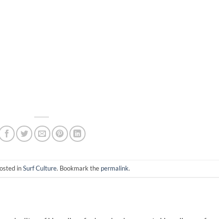
osted in
Surf Culture
. Bookmark the
permalink
.