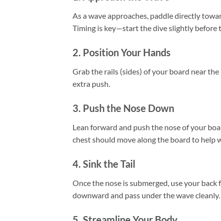
As a wave approaches, paddle directly tow
Timing is key—start the dive slightly before
2. Position Your Hands
Grab the rails (sides) of your board near th
extra push.
3. Push the Nose Down
Lean forward and push the nose of your boa
chest should move along the board to help w
4. Sink the Tail
Once the nose is submerged, use your back fo
downward and pass under the wave cleanly.
5. Streamline Your Body