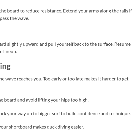
e board to reduce resistance. Extend your arms along the rails if
pass the wave.
rd slightly upward and pull yourself back to the surface. Resume
e lineup.
ving
he wave reaches you. Too early or too late makes it harder to get
 board and avoid lifting your hips too high.
rk your way up to bigger surf to build confidence and technique.
your shortboard makes duck diving easier.