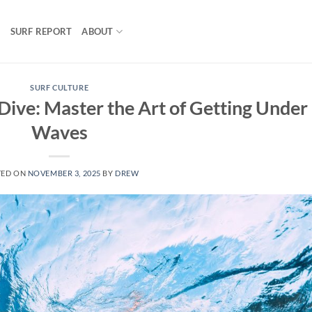
S
SURF REPORT
ABOUT
SURF CULTURE
ive: Master the Art of Getting Under
Waves
TED ON
NOVEMBER 3, 2025
BY
DREW