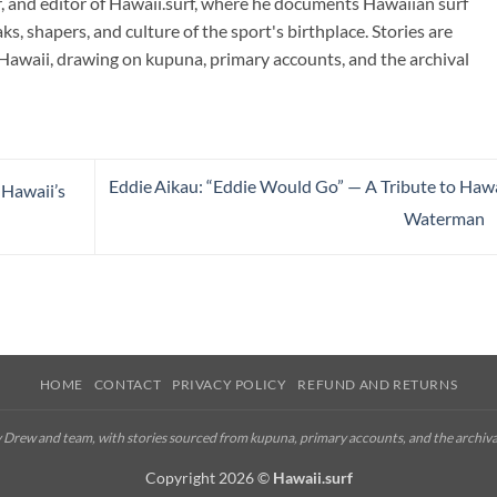
r, and editor of Hawaii.surf, where he documents Hawaiian surf
ks, shapers, and culture of the sport's birthplace. Stories are
Hawaii, drawing on kupuna, primary accounts, and the archival
Eddie Aikau: “Eddie Would Go” — A Tribute to Hawa
 Hawaii’s
Waterman
HOME
CONTACT
PRIVACY POLICY
REFUND AND RETURNS
by Drew and team, with stories sourced from kupuna, primary accounts, and the archiva
Copyright 2026 ©
Hawaii.surf