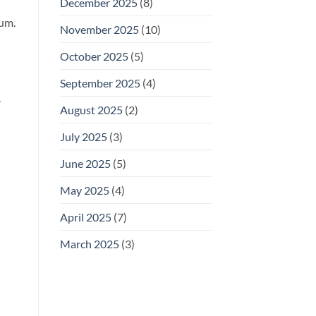
December 2025
(8)
tum.
November 2025
(10)
October 2025
(5)
September 2025
(4)
r
August 2025
(2)
July 2025
(3)
June 2025
(5)
May 2025
(4)
April 2025
(7)
March 2025
(3)