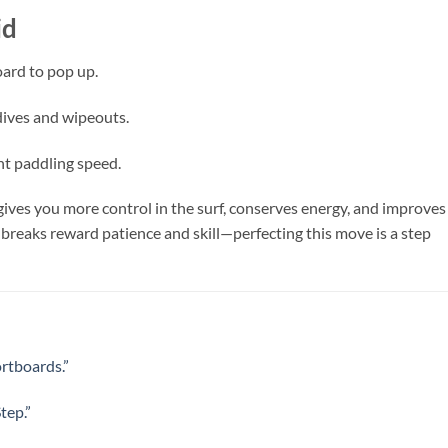
id
oard to pop up.
dives and wipeouts.
nt paddling speed.
ives you more control in the surf, conserves energy, and improves
 breaks reward patience and skill—perfecting this move is a step
ortboards.”
tep.”