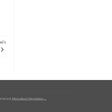
ii’s
l record.
More about the mission →