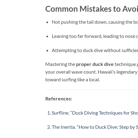
Common Mistakes to Avo
Not pushing the tail down, causing the b
Leaning too far forward, leading to nose 
Attempting to duck dive without sufficie
Mastering the
proper duck dive
technique g
your overall wave count. Hawaii’s legendary
toward surfing like a local.
References:
Surfline. “Duck Diving Techniques for Sh
The Inertia. “How to Duck Dive: Step by S