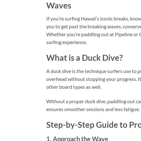
Waves
If you’re surfing Hawaii’s iconic breaks, kn
you to get past the breaking waves, conserve
Whether you’re paddling out at Pipeline or 
surfing experience.
What is a Duck Dive?
A duck dive is the technique surfers use to 
overhead without stopping your progress. It
other board types as well.
Without a proper duck dive, paddling out can 
ensures smoother sessions and less fatigue.
Step-by-Step Guide to Pr
1. Approach the Wave