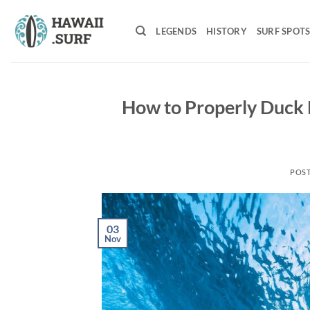
Skip
to
LEGENDS
HISTORY
SURF SPOT
content
How to Properly Duck D
POS
03
Nov