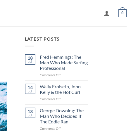
0
LATEST POSTS
Fred Hemmings: The
18
Jul
Man Who Made Surfing
Professional
on
Comments Off
Fred
Hemmings:
Wally Froiseth, John
14
The
Jul
Kelly & the Hot Curl
Man
on
Comments Off
Who
Wally
Made
Froiseth,
George Downing: The
Surfing
13
John
Professional
Jul
Man Who Decided If
Kelly
The Eddie Ran
&
on
Comments Off
the