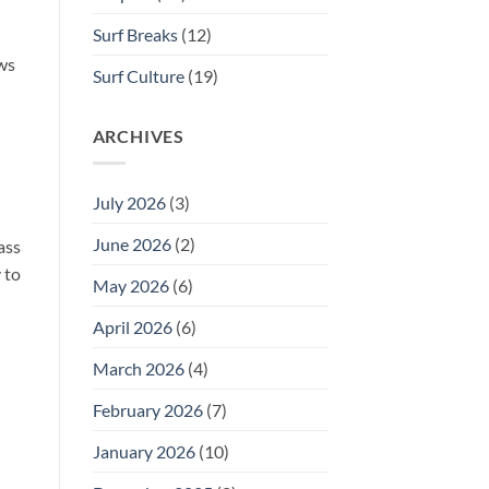
Surf Breaks
(12)
ows
Surf Culture
(19)
ARCHIVES
July 2026
(3)
June 2026
(2)
ass
 to
May 2026
(6)
April 2026
(6)
March 2026
(4)
February 2026
(7)
January 2026
(10)