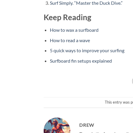
Surf Simply. “Master the Duck Dive.”
Keep Reading
How to wax a surfboard
How to read a wave
5 quick ways to improve your surfing
Surfboard fin setups explained
This entry was p
DREW