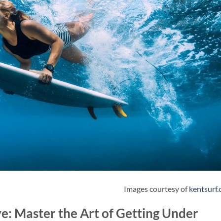
Images courtesy of
kentsurf
e: Master the Art of Getting Under