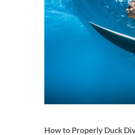
How to Properly Duck Div