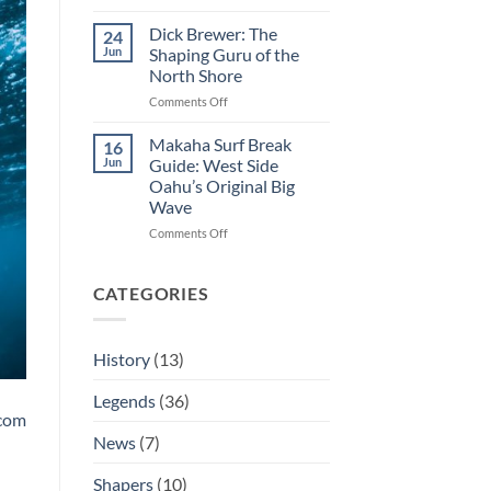
George
Hot
Downing:
Curl
Dick Brewer: The
24
The
Jun
Shaping Guru of the
Man
North Shore
Who
on
Comments Off
Decided
Dick
If
Brewer:
The
Makaha Surf Break
16
The
Eddie
Jun
Guide: West Side
Shaping
Ran
Oahu’s Original Big
Guru
Wave
of
the
on
Comments Off
North
Makaha
Shore
Surf
Break
CATEGORIES
Guide:
West
Side
History
(13)
Oahu’s
Original
Legends
(36)
Big
.com
Wave
News
(7)
Shapers
(10)