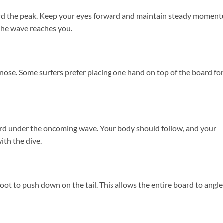
ard the peak. Keep your eyes forward and maintain steady momen
 the wave reaches you.
e nose. Some surfers prefer placing one hand on top of the board fo
rd under the oncoming wave. Your body should follow, and your
ith the dive.
ot to push down on the tail. This allows the entire board to angle