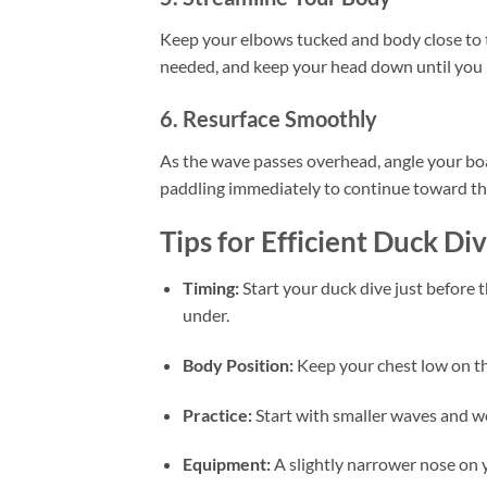
Keep your elbows tucked and body close to th
needed, and keep your head down until you 
6. Resurface Smoothly
As the wave passes overhead, angle your boa
paddling immediately to continue toward th
Tips for Efficient Duck Di
Timing:
Start your duck dive just before t
under.
Body Position:
Keep your chest low on the
Practice:
Start with smaller waves and wo
Equipment:
A slightly narrower nose on 