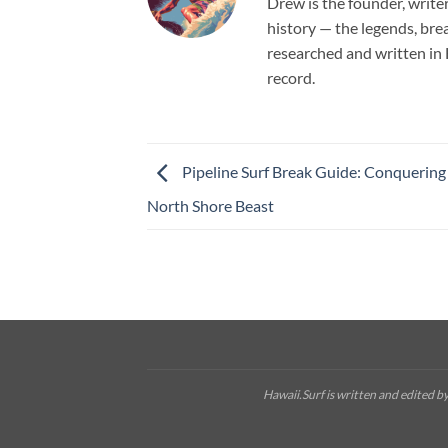
Drew is the founder, write
history — the legends, brea
researched and written in 
record.
Pipeline Surf Break Guide: Conquering
North Shore Beast
Hawaii.Surf is written and edited 