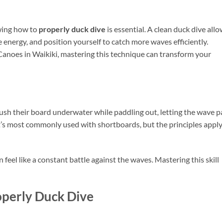
owing how to
properly duck dive
is essential. A clean duck dive all
 energy, and position yourself to catch more waves efficiently.
Canoes in Waikiki, mastering this technique can transform your
push their board underwater while paddling out, letting the wave p
’s most commonly used with shortboards, but the principles apply
feel like a constant battle against the waves. Mastering this skill
operly Duck Dive