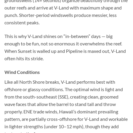
groundswells (14+ seconds) organize beautifully through the
outer reefs and arrive at V-Land with maximum shape and
punch. Shorter-period windswells produce messier, less
consistent peaks.
This is why V-Land shines on “in-between” days — big
enough to be fun, not so enormous it overwhelms the reef.
When Sunset is walled up and Pipeline is maxed out, V-Land
often hits its stride.
Wind Conditions
Like all North Shore breaks, V-Land performs best with
offshore or glassy conditions. The optimal wind is light and
from the south-southeast (SSE), creating clean, groomed
wave faces that allow the barrel to stand tall and throw
properly. ENE trade winds, Hawaii’s dominant prevailing
pattern, are partially cross-offshore for V-Land and workable
in lighter strengths (under 10–12 mph), though they add