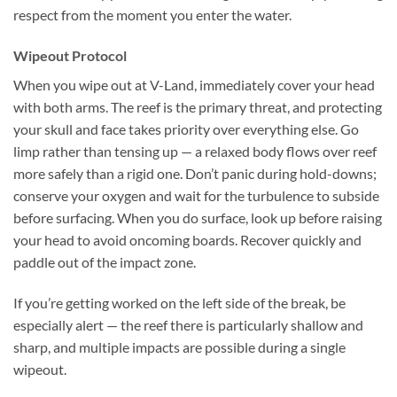
respect from the moment you enter the water.
Wipeout Protocol
When you wipe out at V-Land, immediately cover your head
with both arms. The reef is the primary threat, and protecting
your skull and face takes priority over everything else. Go
limp rather than tensing up — a relaxed body flows over reef
more safely than a rigid one. Don’t panic during hold-downs;
conserve your oxygen and wait for the turbulence to subside
before surfacing. When you do surface, look up before raising
your head to avoid oncoming boards. Recover quickly and
paddle out of the impact zone.
If you’re getting worked on the left side of the break, be
especially alert — the reef there is particularly shallow and
sharp, and multiple impacts are possible during a single
wipeout.