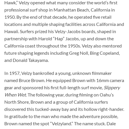
Hawk,” Velzy opened what many consider the world’s first
professional surf shop in Manhattan Beach, California in
1950. By the end of that decade, he operated five retail
locations and multiple shaping facilities across California and
Hawaii. Surfers prized his Velzy-Jacobs boards, shaped in
partnership with Harold “Hap” Jacobs, up and down the
California coast throughout the 1950s. Velzy also mentored
future shaping legends including Greg Noll, Bing Copeland,
and Donald Takayama.
In 1957, Velzy bankrolled a young, unknown filmmaker
named Bruce Brown. He equipped Brown with 16mm camera
gear and sponsored his first full-length surf movie,
Slippery
When Wet
. The following year, during filming on Oahu’s
North Shore, Brown and a group of California surfers
discovered this tucked-away bay and its hollow right-hander.
In gratitude to the man who made the adventure possible,
Brown named the spot “Velzyland.” The name stuck. Dale