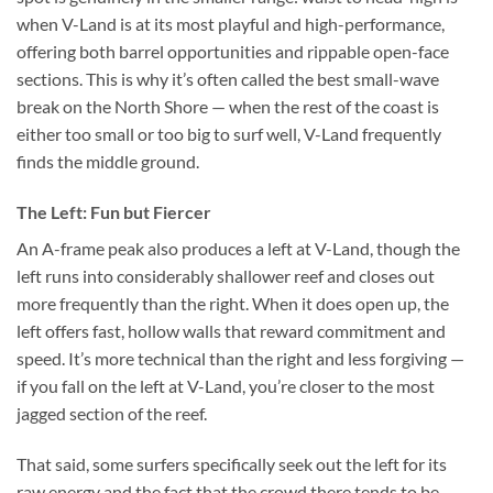
when V-Land is at its most playful and high-performance,
offering both barrel opportunities and rippable open-face
sections. This is why it’s often called the best small-wave
break on the North Shore — when the rest of the coast is
either too small or too big to surf well, V-Land frequently
finds the middle ground.
The Left: Fun but Fiercer
An A-frame peak also produces a left at V-Land, though the
left runs into considerably shallower reef and closes out
more frequently than the right. When it does open up, the
left offers fast, hollow walls that reward commitment and
speed. It’s more technical than the right and less forgiving —
if you fall on the left at V-Land, you’re closer to the most
jagged section of the reef.
That said, some surfers specifically seek out the left for its
raw energy and the fact that the crowd there tends to be