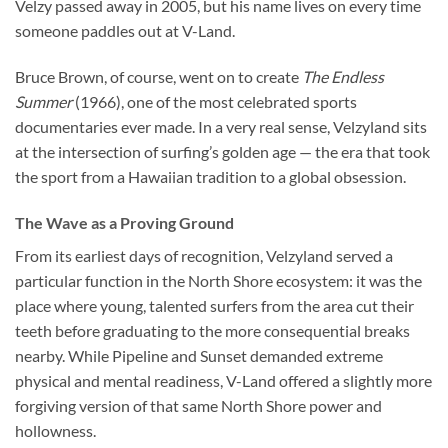
Velzy passed away in 2005, but his name lives on every time
someone paddles out at V-Land.
Bruce Brown, of course, went on to create
The Endless
Summer
(1966), one of the most celebrated sports
documentaries ever made. In a very real sense, Velzyland sits
at the intersection of surfing’s golden age — the era that took
the sport from a Hawaiian tradition to a global obsession.
The Wave as a Proving Ground
From its earliest days of recognition, Velzyland served a
particular function in the North Shore ecosystem: it was the
place where young, talented surfers from the area cut their
teeth before graduating to the more consequential breaks
nearby. While Pipeline and Sunset demanded extreme
physical and mental readiness, V-Land offered a slightly more
forgiving version of that same North Shore power and
hollowness.