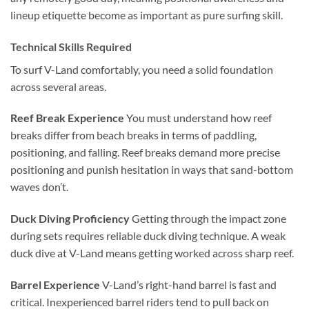
lineup etiquette become as important as pure surfing skill.
Technical Skills Required
To surf V-Land comfortably, you need a solid foundation
across several areas.
Reef Break Experience
You must understand how reef
breaks differ from beach breaks in terms of paddling,
positioning, and falling. Reef breaks demand more precise
positioning and punish hesitation in ways that sand-bottom
waves don’t.
Duck Diving Proficiency
Getting through the impact zone
during sets requires reliable duck diving technique. A weak
duck dive at V-Land means getting worked across sharp reef.
Barrel Experience
V-Land’s right-hand barrel is fast and
critical. Inexperienced barrel riders tend to pull back on