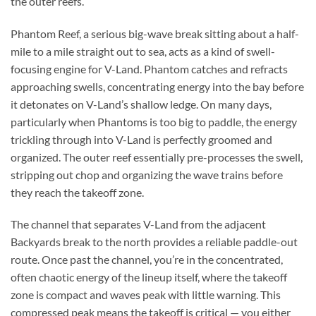
the outer reefs.
Phantom Reef, a serious big-wave break sitting about a half-
mile to a mile straight out to sea, acts as a kind of swell-
focusing engine for V-Land. Phantom catches and refracts
approaching swells, concentrating energy into the bay before
it detonates on V-Land’s shallow ledge. On many days,
particularly when Phantoms is too big to paddle, the energy
trickling through into V-Land is perfectly groomed and
organized. The outer reef essentially pre-processes the swell,
stripping out chop and organizing the wave trains before
they reach the takeoff zone.
The channel that separates V-Land from the adjacent
Backyards break to the north provides a reliable paddle-out
route. Once past the channel, you’re in the concentrated,
often chaotic energy of the lineup itself, where the takeoff
zone is compact and waves peak with little warning. This
compressed peak means the takeoff is critical — you either