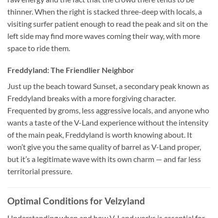
thinner. When the right is stacked three-deep with locals, a
visiting surfer patient enough to read the peak and sit on the
left side may find more waves coming their way, with more
space to ride them.
Freddyland: The Friendlier Neighbor
Just up the beach toward Sunset, a secondary peak known as
Freddyland breaks with a more forgiving character.
Frequented by groms, less aggressive locals, and anyone who
wants a taste of the V-Land experience without the intensity
of the main peak, Freddyland is worth knowing about. It
won’t give you the same quality of barrel as V-Land proper,
but it’s a legitimate wave with its own charm — and far less
territorial pressure.
Optimal Conditions for Velzyland
Understanding when and how V-Land works is essential for