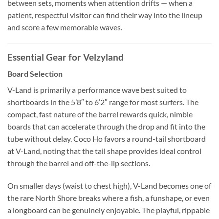
between sets, moments when attention drifts — when a
patient, respectful visitor can find their way into the lineup
and score a few memorable waves.
Essential Gear for Velzyland
Board Selection
V-Land is primarily a performance wave best suited to
shortboards in the 5’8″ to 6’2″ range for most surfers. The
compact, fast nature of the barrel rewards quick, nimble
boards that can accelerate through the drop and fit into the
tube without delay. Coco Ho favors a round-tail shortboard
at V-Land, noting that the tail shape provides ideal control
through the barrel and off-the-lip sections.
On smaller days (waist to chest high), V-Land becomes one of
the rare North Shore breaks where a fish, a funshape, or even
a longboard can be genuinely enjoyable. The playful, rippable