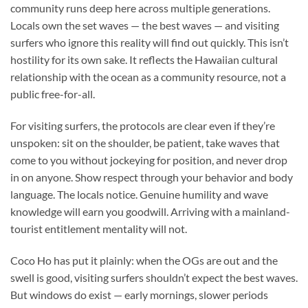
community runs deep here across multiple generations.
Locals own the set waves — the best waves — and visiting
surfers who ignore this reality will find out quickly. This isn’t
hostility for its own sake. It reflects the Hawaiian cultural
relationship with the ocean as a community resource, not a
public free-for-all.
For visiting surfers, the protocols are clear even if they’re
unspoken: sit on the shoulder, be patient, take waves that
come to you without jockeying for position, and never drop
in on anyone. Show respect through your behavior and body
language. The locals notice. Genuine humility and wave
knowledge will earn you goodwill. Arriving with a mainland-
tourist entitlement mentality will not.
Coco Ho has put it plainly: when the OGs are out and the
swell is good, visiting surfers shouldn’t expect the best waves.
But windows do exist — early mornings, slower periods