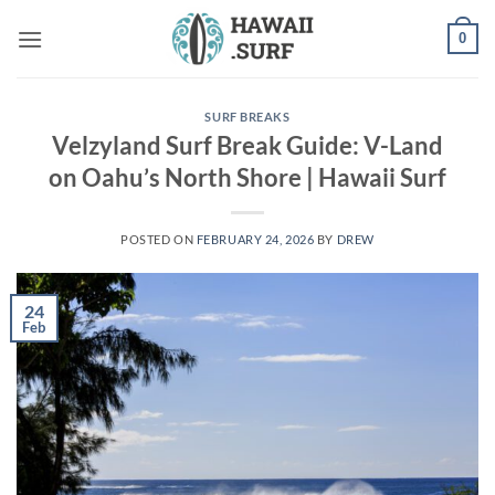
Skip
0
to
content
SURF BREAKS
Velzyland Surf Break Guide: V-Land
on Oahu’s North Shore | Hawaii Surf
POSTED ON
FEBRUARY 24, 2026
BY
DREW
24
Feb