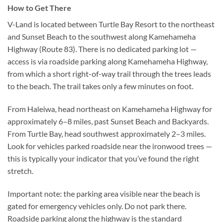
How to Get There
V-Land is located between Turtle Bay Resort to the northeast
and Sunset Beach to the southwest along Kamehameha
Highway (Route 83). There is no dedicated parking lot —
access is via roadside parking along Kamehameha Highway,
from which a short right-of-way trail through the trees leads
to the beach. The trail takes only a few minutes on foot.
From Haleiwa, head northeast on Kamehameha Highway for
approximately 6–8 miles, past Sunset Beach and Backyards.
From Turtle Bay, head southwest approximately 2–3 miles.
Look for vehicles parked roadside near the ironwood trees —
this is typically your indicator that you’ve found the right
stretch.
Important note: the parking area visible near the beach is
gated for emergency vehicles only. Do not park there.
Roadside parking along the highway is the standard