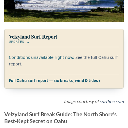
Velzyland Surf Report
UPDATED
…
Conditions unavailable right now.
See the full Oahu surf
report
.
Full Oahu surf report — six breaks, wind & tides ›
Image courtesy of
surfline.com
Velzyland Surf Break Guide: The North Shore’s
Best-Kept Secret on Oahu