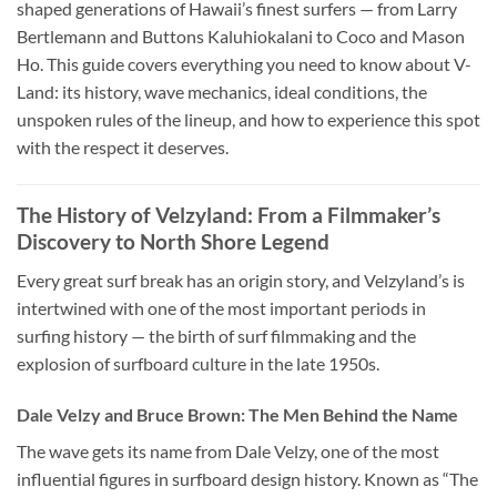
shaped generations of Hawaii’s finest surfers — from Larry
Bertlemann and Buttons Kaluhiokalani to Coco and Mason
Ho. This guide covers everything you need to know about V-
Land: its history, wave mechanics, ideal conditions, the
unspoken rules of the lineup, and how to experience this spot
with the respect it deserves.
The History of Velzyland: From a Filmmaker’s
Discovery to North Shore Legend
Every great surf break has an origin story, and Velzyland’s is
intertwined with one of the most important periods in
surfing history — the birth of surf filmmaking and the
explosion of surfboard culture in the late 1950s.
Dale Velzy and Bruce Brown: The Men Behind the Name
The wave gets its name from Dale Velzy, one of the most
influential figures in surfboard design history. Known as “The