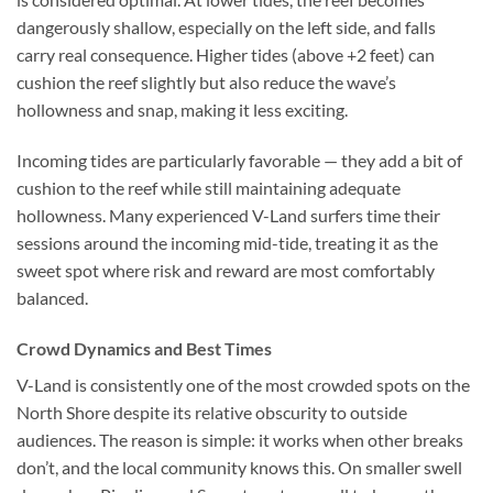
dangerously shallow, especially on the left side, and falls
carry real consequence. Higher tides (above +2 feet) can
cushion the reef slightly but also reduce the wave’s
hollowness and snap, making it less exciting.
Incoming tides are particularly favorable — they add a bit of
cushion to the reef while still maintaining adequate
hollowness. Many experienced V-Land surfers time their
sessions around the incoming mid-tide, treating it as the
sweet spot where risk and reward are most comfortably
balanced.
Crowd Dynamics and Best Times
V-Land is consistently one of the most crowded spots on the
North Shore despite its relative obscurity to outside
audiences. The reason is simple: it works when other breaks
don’t, and the local community knows this. On smaller swell