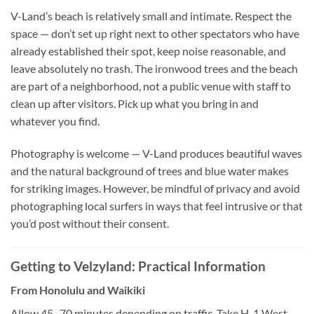
V-Land’s beach is relatively small and intimate. Respect the
space — don’t set up right next to other spectators who have
already established their spot, keep noise reasonable, and
leave absolutely no trash. The ironwood trees and the beach
are part of a neighborhood, not a public venue with staff to
clean up after visitors. Pick up what you bring in and
whatever you find.
Photography is welcome — V-Land produces beautiful waves
and the natural background of trees and blue water makes
for striking images. However, be mindful of privacy and avoid
photographing local surfers in ways that feel intrusive or that
you’d post without their consent.
Getting to Velzyland: Practical Information
From Honolulu and Waikiki
Allow 45–70 minutes depending on traffic. Take H-1 West