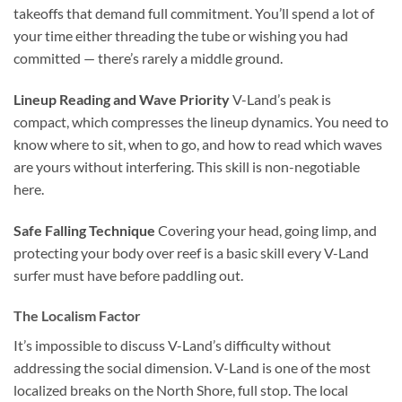
takeoffs that demand full commitment. You’ll spend a lot of
your time either threading the tube or wishing you had
committed — there’s rarely a middle ground.
Lineup Reading and Wave Priority
V-Land’s peak is
compact, which compresses the lineup dynamics. You need to
know where to sit, when to go, and how to read which waves
are yours without interfering. This skill is non-negotiable
here.
Safe Falling Technique
Covering your head, going limp, and
protecting your body over reef is a basic skill every V-Land
surfer must have before paddling out.
The Localism Factor
It’s impossible to discuss V-Land’s difficulty without
addressing the social dimension. V-Land is one of the most
localized breaks on the North Shore, full stop. The local