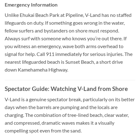
Emergency Information
Unlike Ehukai Beach Park at Pipeline, V-Land has no staffed
lifeguards on duty. If something goes wrong in the water,
fellow surfers and bystanders on shore must respond.
Always surf with someone who knows you’re out there. If
you witness an emergency, wave both arms overhead to
signal for help. Call 911 immediately for serious injuries. The
nearest lifeguarded beach is Sunset Beach, a short drive
down Kamehameha Highway.
Spectator Guide: Watching V-Land from Shore
V-Land is a genuine spectator break, particularly on its better
days when the barrels are pumping and the locals are
charging. The combination of tree-lined beach, clear water,
and compressed, dramatic waves makes it a visually
compelling spot even from the sand.