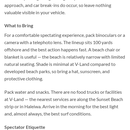
approach, and car break-ins do occur, so leave nothing
valuable visible in your vehicle.
What to Bring
For a comfortable spectating experience, pack binoculars or a
camera with a telephoto lens. The lineup sits 100 yards
offshore and the best action happens fast. A beach chair or
blanket is useful — the beach is relatively narrow with limited
natural seating. Shade is minimal at V-Land compared to
developed beach parks, so bring a hat, sunscreen, and
protective clothing.
Pack water and snacks. There are no food trucks or facilities
at V-Land — the nearest services are along the Sunset Beach
strip or in Haleiwa. Arrive in the morning for the best light
and, almost always, the best surf conditions.
Spectator Etiquette