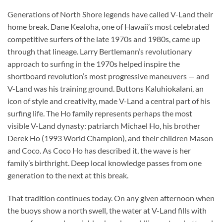
Generations of North Shore legends have called V-Land their
home break. Dane Kealoha, one of Hawaii’s most celebrated
competitive surfers of the late 1970s and 1980s, came up
through that lineage. Larry Bertlemann’s revolutionary
approach to surfing in the 1970s helped inspire the
shortboard revolution’s most progressive maneuvers — and
V-Land was his training ground. Buttons Kaluhiokalani, an
icon of style and creativity, made V-Land a central part of his
surfing life. The Ho family represents perhaps the most
visible V-Land dynasty: patriarch Michael Ho, his brother
Derek Ho (1993 World Champion), and their children Mason
and Coco. As Coco Ho has described it, the wave is her
family’s birthright. Deep local knowledge passes from one
generation to the next at this break.
That tradition continues today. On any given afternoon when
the buoys show a north swell, the water at V-Land fills with