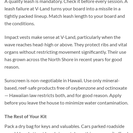
A quality leash is mandatory. Check it before every session. A
leash failure at V-Land turns your board into a missile in a
tightly packed lineup. Match leash length to your board and
the conditions.
Impact vests make sense at V-Land, particularly when the
wave reaches head-high or above. They protect ribs and vital
organs without restricting movement significantly. Their use
has grown across the North Shore in recent years for good
reason.
Sunscreen is non-negotiable in Hawaii. Use only mineral-
based, reef-safe products free of oxybenzone and octinoxate
— Hawaiian law restricts both, and for good reason. Apply
before you leave the house to minimize water contamination.
The Rest of Your Kit
Pack a dry bag for keys and valuables. Cars parked roadside