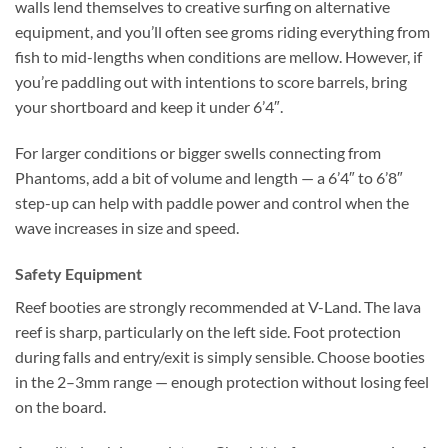
walls lend themselves to creative surfing on alternative
equipment, and you’ll often see groms riding everything from
fish to mid-lengths when conditions are mellow. However, if
you’re paddling out with intentions to score barrels, bring
your shortboard and keep it under 6’4″.
For larger conditions or bigger swells connecting from
Phantoms, add a bit of volume and length — a 6’4″ to 6’8″
step-up can help with paddle power and control when the
wave increases in size and speed.
Safety Equipment
Reef booties are strongly recommended at V-Land. The lava
reef is sharp, particularly on the left side. Foot protection
during falls and entry/exit is simply sensible. Choose booties
in the 2–3mm range — enough protection without losing feel
on the board.