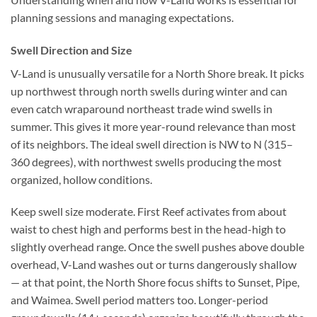
planning sessions and managing expectations.
Swell Direction and Size
V-Land is unusually versatile for a North Shore break. It picks
up northwest through north swells during winter and can
even catch wraparound northeast trade wind swells in
summer. This gives it more year-round relevance than most
of its neighbors. The ideal swell direction is NW to N (315–
360 degrees), with northwest swells producing the most
organized, hollow conditions.
Keep swell size moderate. First Reef activates from about
waist to chest high and performs best in the head-high to
slightly overhead range. Once the swell pushes above double
overhead, V-Land washes out or turns dangerously shallow
— at that point, the North Shore focus shifts to Sunset, Pipe,
and Waimea. Swell period matters too. Longer-period