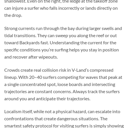
shallowest. Even on the right, the ledge at the takeoff zone
can injure a surfer who falls incorrectly or lands directly on
the drop.
Strong currents run through the bay during larger swells and
tidal transitions. They can sweep you along the reef or out
toward Backyards fast. Understanding the current for the
specific conditions you’re surfing helps you stay in position
and recover after wipeouts.
Crowds create real collision risk in V-Land’s compressed
lineup. With 20–40 surfers competing for waves that peak at
a single concentrated spot, loose boards and intersecting
trajectories are constant concerns. Always track the surfers
around you and anticipate their trajectories.
Localism itself, while not a physical hazard, can escalate into
confrontations that create dangerous situations. The
smartest safety protocol for visiting surfers is simply showing