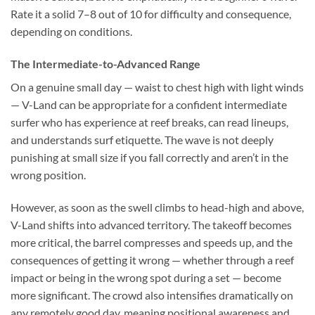
Rate it a solid 7–8 out of 10 for difficulty and consequence,
depending on conditions.
The Intermediate-to-Advanced Range
On a genuine small day — waist to chest high with light winds
— V-Land can be appropriate for a confident intermediate
surfer who has experience at reef breaks, can read lineups,
and understands surf etiquette. The wave is not deeply
punishing at small size if you fall correctly and aren’t in the
wrong position.
However, as soon as the swell climbs to head-high and above,
V-Land shifts into advanced territory. The takeoff becomes
more critical, the barrel compresses and speeds up, and the
consequences of getting it wrong — whether through a reef
impact or being in the wrong spot during a set — become
more significant. The crowd also intensifies dramatically on
any remotely good day, meaning positional awareness and