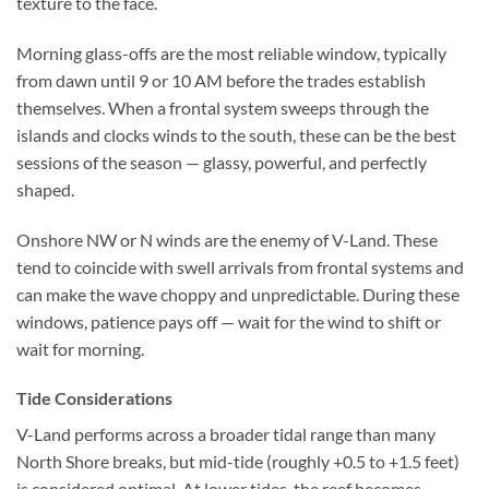
texture to the face.
Morning glass-offs are the most reliable window, typically
from dawn until 9 or 10 AM before the trades establish
themselves. When a frontal system sweeps through the
islands and clocks winds to the south, these can be the best
sessions of the season — glassy, powerful, and perfectly
shaped.
Onshore NW or N winds are the enemy of V-Land. These
tend to coincide with swell arrivals from frontal systems and
can make the wave choppy and unpredictable. During these
windows, patience pays off — wait for the wind to shift or
wait for morning.
Tide Considerations
V-Land performs across a broader tidal range than many
North Shore breaks, but mid-tide (roughly +0.5 to +1.5 feet)
is considered optimal. At lower tides, the reef becomes