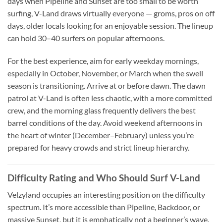
days when Pipeline and Sunset are too small to be worth
surfing, V-Land draws virtually everyone — groms, pros on off
days, older locals looking for an enjoyable session. The lineup
can hold 30–40 surfers on popular afternoons.
For the best experience, aim for early weekday mornings,
especially in October, November, or March when the swell
season is transitioning. Arrive at or before dawn. The dawn
patrol at V-Land is often less chaotic, with a more committed
crew, and the morning glass frequently delivers the best
barrel conditions of the day. Avoid weekend afternoons in
the heart of winter (December–February) unless you’re
prepared for heavy crowds and strict lineup hierarchy.
Difficulty Rating and Who Should Surf V-Land
Velzyland occupies an interesting position on the difficulty
spectrum. It’s more accessible than Pipeline, Backdoor, or
massive Sunset, but it is emphatically not a beginner’s wave.