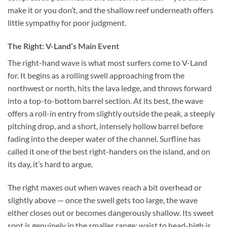
make it or you don’t, and the shallow reef underneath offers
little sympathy for poor judgment.
The Right: V-Land’s Main Event
The right-hand wave is what most surfers come to V-Land
for. It begins as a rolling swell approaching from the
northwest or north, hits the lava ledge, and throws forward
into a top-to-bottom barrel section. At its best, the wave
offers a roll-in entry from slightly outside the peak, a steeply
pitching drop, and a short, intensely hollow barrel before
fading into the deeper water of the channel. Surfline has
called it one of the best right-handers on the island, and on
its day, it’s hard to argue.
The right maxes out when waves reach a bit overhead or
slightly above — once the swell gets too large, the wave
either closes out or becomes dangerously shallow. Its sweet
spot is genuinely in the smaller range: waist to head-high is