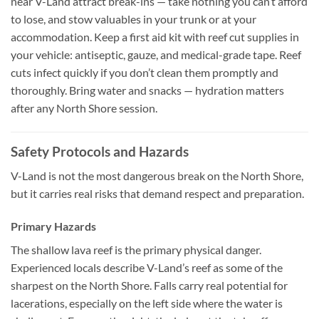
near V-Land attract break-ins — take nothing you can’t afford
to lose, and stow valuables in your trunk or at your
accommodation. Keep a first aid kit with reef cut supplies in
your vehicle: antiseptic, gauze, and medical-grade tape. Reef
cuts infect quickly if you don’t clean them promptly and
thoroughly. Bring water and snacks — hydration matters
after any North Shore session.
Safety Protocols and Hazards
V-Land is not the most dangerous break on the North Shore,
but it carries real risks that demand respect and preparation.
Primary Hazards
The shallow lava reef is the primary physical danger.
Experienced locals describe V-Land’s reef as some of the
sharpest on the North Shore. Falls carry real potential for
lacerations, especially on the left side where the water is