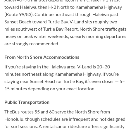
toward Haleiwa, then H-2 North to Kamehameha Highway
(Route 99/83). Continue northeast through Haleiwa past
Sunset Beach toward Turtle Bay. V-Land sits roughly two
miles southwest of Turtle Bay Resort. North Shore traffic gets
heavy on peak winter weekends, so early morning departures
are strongly recommended.
From North Shore Accommodations
If you’re staying in the Haleiwa area, V-Land is 20–30
minutes northeast along Kamehameha Highway. If you’re
staying near Sunset Beach or Turtle Bay, it’s even closer — 5–
15 minutes depending on your exact location.
Public Transportation
TheBus routes 55 and 60 serve the North Shore from
Honolulu, though schedules are infrequent and not designed
for surf sessions. A rental car or rideshare offers significantly