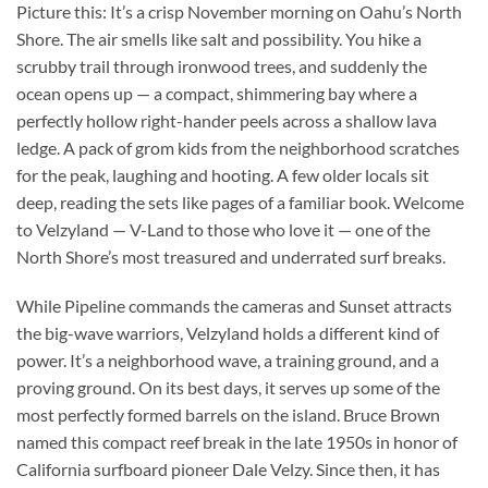
Picture this: It’s a crisp November morning on Oahu’s North
Shore. The air smells like salt and possibility. You hike a
scrubby trail through ironwood trees, and suddenly the
ocean opens up — a compact, shimmering bay where a
perfectly hollow right-hander peels across a shallow lava
ledge. A pack of grom kids from the neighborhood scratches
for the peak, laughing and hooting. A few older locals sit
deep, reading the sets like pages of a familiar book. Welcome
to Velzyland — V-Land to those who love it — one of the
North Shore’s most treasured and underrated surf breaks.
While Pipeline commands the cameras and Sunset attracts
the big-wave warriors, Velzyland holds a different kind of
power. It’s a neighborhood wave, a training ground, and a
proving ground. On its best days, it serves up some of the
most perfectly formed barrels on the island. Bruce Brown
named this compact reef break in the late 1950s in honor of
California surfboard pioneer Dale Velzy. Since then, it has