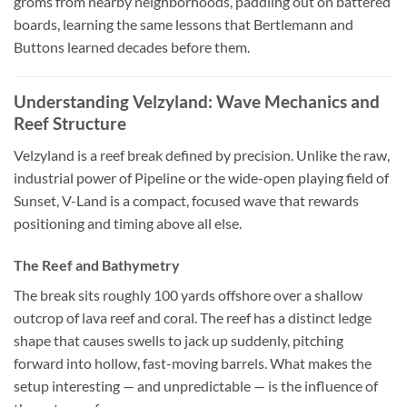
groms from nearby neighborhoods, paddling out on battered
boards, learning the same lessons that Bertlemann and
Buttons learned decades before them.
Understanding Velzyland: Wave Mechanics and
Reef Structure
Velzyland is a reef break defined by precision. Unlike the raw,
industrial power of Pipeline or the wide-open playing field of
Sunset, V-Land is a compact, focused wave that rewards
positioning and timing above all else.
The Reef and Bathymetry
The break sits roughly 100 yards offshore over a shallow
outcrop of lava reef and coral. The reef has a distinct ledge
shape that causes swells to jack up suddenly, pitching
forward into hollow, fast-moving barrels. What makes the
setup interesting — and unpredictable — is the influence of